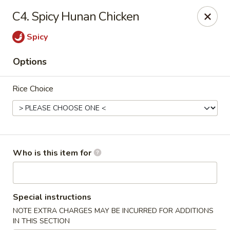
Asian Express - Hiram
C4. Spicy Hunan Chicken
4272 Jimmy Lee Smith Pkwy Hiram, GA 30141
Spicy
Pick up
ASAP
Options
Rice Choice
Who is this item for
Asian Express - Hiram
Special instructions
10:30AM - 9:30PM
Open
NOTE EXTRA CHARGES MAY BE INCURRED FOR ADDITIONS
Store info
Call us
IN THIS SECTION