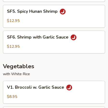
SF5.
SF5. Spicy Hunan Shrimp
Spicy
Hunan
$12.95
Shrimp
SF6.
SF6. Shrimp with Garlic Sauce
Shrimp
with
$12.95
Garlic
Sauce
Vegetables
with White Rice
V1.
V1. Broccoli w. Garlic Sauce
Broccoli
w.
$8.95
Garlic
Sauce