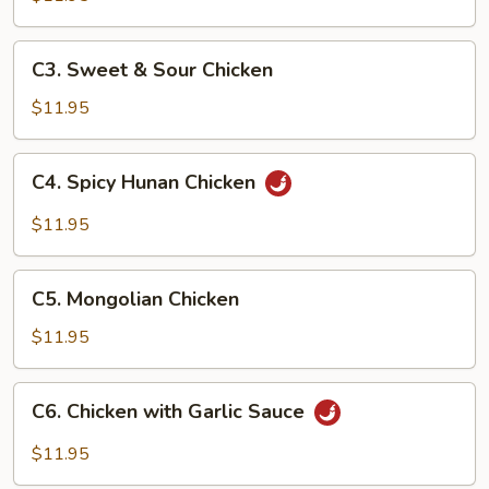
Broccoli
C3.
C3. Sweet & Sour Chicken
Sweet
&
$11.95
Sour
Chicken
C4.
C4. Spicy Hunan Chicken
Spicy
Hunan
$11.95
Chicken
C5.
C5. Mongolian Chicken
Mongolian
Chicken
$11.95
C6.
C6. Chicken with Garlic Sauce
Chicken
with
$11.95
Garlic