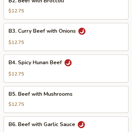
B2. Beef with Broccoli
Beef
with
$12.75
Broccoli
B3.
B3. Curry Beef with Onions
Curry
Beef
$12.75
with
Onions
B4.
B4. Spicy Hunan Beef
Spicy
Hunan
$12.75
Beef
B5.
B5. Beef with Mushrooms
Beef
with
$12.75
Mushrooms
B6.
B6. Beef with Garlic Sauce
Beef