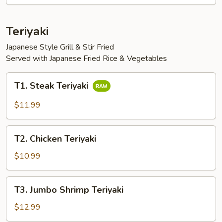
Vegetables
Teriyaki
Japanese Style Grill & Stir Fried
Served with Japanese Fried Rice & Vegetables
T1.
T1. Steak Teriyaki
Steak
Teriyaki
$11.99
T2.
T2. Chicken Teriyaki
Chicken
Teriyaki
$10.99
T3.
T3. Jumbo Shrimp Teriyaki
Jumbo
Shrimp
$12.99
Teriyaki