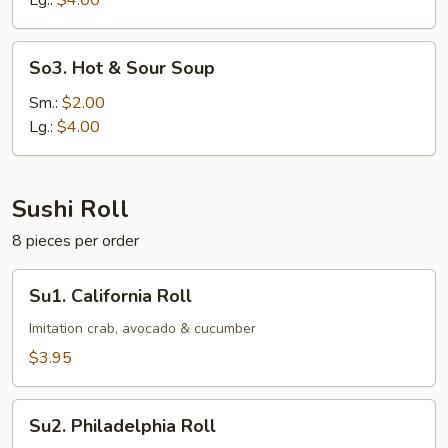
Lg.:
$4.00
So3.
So3. Hot & Sour Soup
Hot
&
Sm.:
$2.00
Sour
Lg.:
$4.00
Soup
Sushi Roll
8 pieces per order
Su1.
Su1. California Roll
California
Roll
Imitation crab, avocado & cucumber
$3.95
Su2.
Su2. Philadelphia Roll
Philadelphia