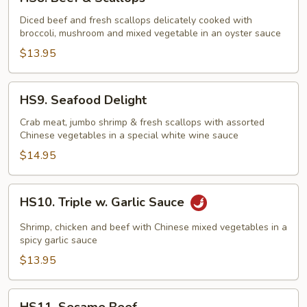
Beef
&
Diced beef and fresh scallops delicately cooked with
broccoli, mushroom and mixed vegetable in an oyster sauce
Scallops
$13.95
HS9.
HS9. Seafood Delight
Seafood
Delight
Crab meat, jumbo shrimp & fresh scallops with assorted
Chinese vegetables in a special white wine sauce
$14.95
HS10.
HS10. Triple w. Garlic Sauce
Triple
w.
Shrimp, chicken and beef with Chinese mixed vegetables in a
Garlic
spicy garlic sauce
Sauce
$13.95
HS11.