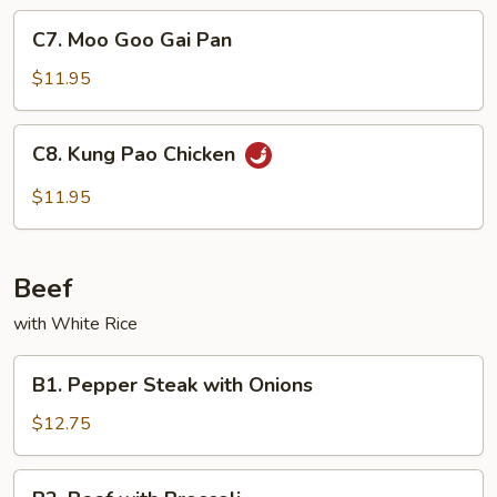
Sauce
C7.
C7. Moo Goo Gai Pan
Moo
Goo
$11.95
Gai
Pan
C8.
C8. Kung Pao Chicken
Kung
Pao
$11.95
Chicken
Beef
with White Rice
B1.
B1. Pepper Steak with Onions
Pepper
Steak
$12.75
with
Onions
B2.