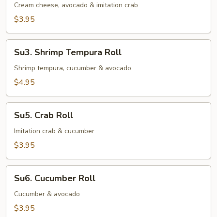
Roll
Cream cheese, avocado & imitation crab
$3.95
Su3.
Su3. Shrimp Tempura Roll
Shrimp
Tempura
Shrimp tempura, cucumber & avocado
Roll
$4.95
Su5.
Su5. Crab Roll
Crab
Roll
Imitation crab & cucumber
$3.95
Su6.
Su6. Cucumber Roll
Cucumber
Roll
Cucumber & avocado
$3.95