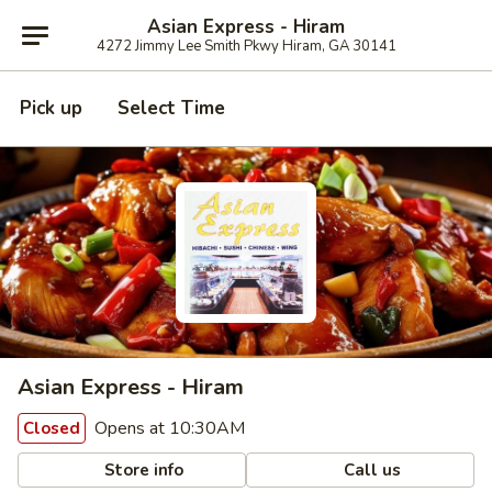
Asian Express - Hiram
4272 Jimmy Lee Smith Pkwy Hiram, GA 30141
Pick up
Select Time
Asian Express - Hiram
Opens at 10:30AM
Closed
Store info
Call us