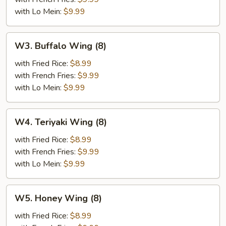
(8)
with Lo Mein:
$9.99
W3.
W3. Buffalo Wing (8)
Buffalo
Wing
with Fried Rice:
$8.99
(8)
with French Fries:
$9.99
with Lo Mein:
$9.99
W4.
W4. Teriyaki Wing (8)
Teriyaki
Wing
with Fried Rice:
$8.99
(8)
with French Fries:
$9.99
with Lo Mein:
$9.99
W5.
W5. Honey Wing (8)
Honey
Wing
with Fried Rice:
$8.99