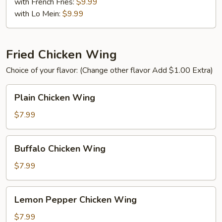
(8)
with French Fries:
$9.99
with Lo Mein:
$9.99
Fried Chicken Wing
Choice of your flavor: (Change other flavor Add $1.00 Extra)
Plain
Plain Chicken Wing
Chicken
Wing
$7.99
Buffalo
Buffalo Chicken Wing
Chicken
Wing
$7.99
Lemon
Lemon Pepper Chicken Wing
Pepper
Chicken
$7.99