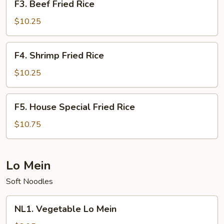
F3. Beef Fried Rice
Beef
Fried
$10.25
Rice
F4.
F4. Shrimp Fried Rice
Shrimp
Fried
$10.25
Rice
F5.
F5. House Special Fried Rice
House
Special
$10.75
Fried
Rice
Lo Mein
Soft Noodles
NL1.
NL1. Vegetable Lo Mein
Vegetable