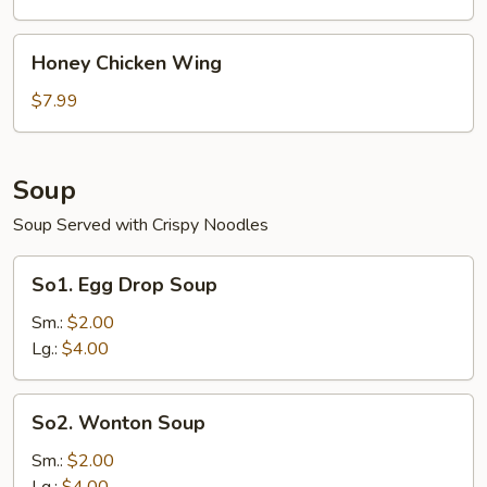
Wing
Honey
Honey Chicken Wing
Chicken
Wing
$7.99
Soup
Soup Served with Crispy Noodles
So1.
So1. Egg Drop Soup
Egg
Drop
Sm.:
$2.00
Soup
Lg.:
$4.00
So2.
So2. Wonton Soup
Wonton
Soup
Sm.:
$2.00