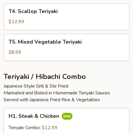
T4.
T4. Scallop Teriyaki
Scallop
Teriyaki
$12.99
T5.
T5. Mixed Vegetable Teriyaki
Mixed
Vegetable
$8.99
Teriyaki
Teriyaki / Hibachi Combo
Japanese Style Grill & Stir Fried
Marinated and Boiled in Homemade Teriyaki Sauces
Served with Japanese Fried Rice & Vegetables
H1.
H1. Steak & Chicken
Steak
&
Teriyaki Combo:
$12.99