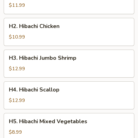
Steak
$11.99
H2.
H2. Hibachi Chicken
Hibachi
Chicken
$10.99
H3.
H3. Hibachi Jumbo Shrimp
Hibachi
Jumbo
$12.99
Shrimp
H4.
H4. Hibachi Scallop
Hibachi
Scallop
$12.99
H5.
H5. Hibachi Mixed Vegetables
Hibachi
Mixed
$8.99