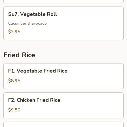
Su7.
Su7. Vegetable Roll
Vegetable
Roll
Cucumber & avocado
$3.95
Fried Rice
F1.
F1. Vegetable Fried Rice
Vegetable
Fried
$8.95
Rice
F2.
F2. Chicken Fried Rice
Chicken
Fried
$9.50
Rice
F3.