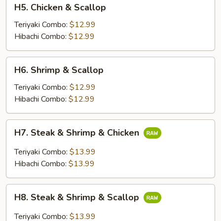
H5.
H5. Chicken & Scallop
Chicken
&
Teriyaki Combo:
$12.99
Scallop
Hibachi Combo:
$12.99
H6.
H6. Shrimp & Scallop
Shrimp
&
Teriyaki Combo:
$12.99
Scallop
Hibachi Combo:
$12.99
H7.
H7. Steak & Shrimp & Chicken
Steak
&
Teriyaki Combo:
$13.99
Shrimp
Hibachi Combo:
$13.99
&
Chicken
H8.
H8. Steak & Shrimp & Scallop
Steak
&
Teriyaki Combo:
$13.99