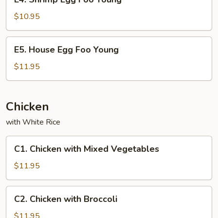
Shrimp
Egg
$10.95
Foo
Young
E5.
E5. House Egg Foo Young
House
Egg
$11.95
Foo
Young
Chicken
with White Rice
C1.
C1. Chicken with Mixed Vegetables
Chicken
with
$11.95
Mixed
Vegetables
C2.
C2. Chicken with Broccoli
Chicken
with
$11.95