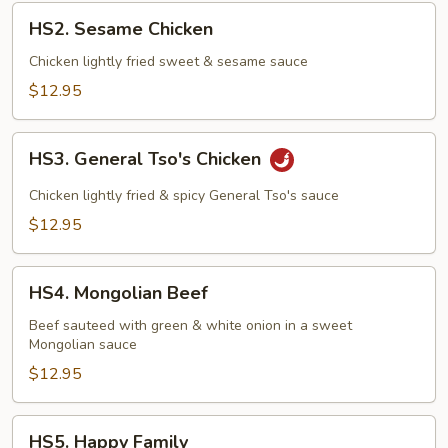
HS2.
HS2. Sesame Chicken
Sesame
Chicken
Chicken lightly fried sweet & sesame sauce
$12.95
HS3.
HS3. General Tso's Chicken
General
Tso's
Chicken lightly fried & spicy General Tso's sauce
Chicken
$12.95
HS4.
HS4. Mongolian Beef
Mongolian
Beef
Beef sauteed with green & white onion in a sweet
Mongolian sauce
$12.95
HS5.
HS5. Happy Family