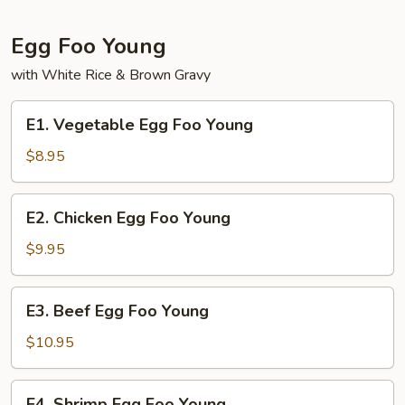
Mein
Egg Foo Young
with White Rice & Brown Gravy
E1.
E1. Vegetable Egg Foo Young
Vegetable
Egg
$8.95
Foo
Young
E2.
E2. Chicken Egg Foo Young
Chicken
Egg
$9.95
Foo
Young
E3.
E3. Beef Egg Foo Young
Beef
Egg
$10.95
Foo
Young
E4.
E4. Shrimp Egg Foo Young