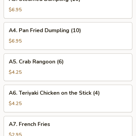
Steamed
Dumpling
$6.95
(10)
A4.
A4. Pan Fried Dumpling (10)
Pan
Fried
$6.95
Dumpling
(10)
A5.
A5. Crab Rangoon (6)
Crab
Rangoon
$4.25
(6)
A6.
A6. Teriyaki Chicken on the Stick (4)
Teriyaki
Chicken
$4.25
on
the
A7.
A7. French Fries
Stick
French
(4)
Fries
$2.95