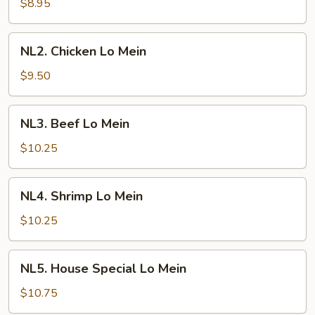
Lo
$8.95
Mein
NL2.
NL2. Chicken Lo Mein
Chicken
Lo
$9.50
Mein
NL3.
NL3. Beef Lo Mein
Beef
Lo
$10.25
Mein
NL4.
NL4. Shrimp Lo Mein
Shrimp
Lo
$10.25
Mein
NL5.
NL5. House Special Lo Mein
House
Special
$10.75
Lo