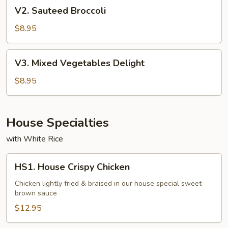
V2.
V2. Sauteed Broccoli
Sauteed
Broccoli
$8.95
V3.
V3. Mixed Vegetables Delight
Mixed
Vegetables
$8.95
Delight
House Specialties
with White Rice
HS1.
HS1. House Crispy Chicken
House
Crispy
Chicken lightly fried & braised in our house special sweet
brown sauce
Chicken
$12.95