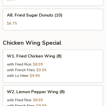
A8.
A8. Fried Sugar Donuts (10)
Fried
Sugar
$6.75
Donuts
(10)
Chicken Wing Special
W1.
W1. Fried Chicken Wing (8)
Fried
Chicken
with Fried Rice:
$8.99
Wing
with French Fries:
$9.99
(8)
with Lo Mein:
$9.99
W2.
W2. Lemon Pepper Wing (8)
Lemon
Pepper
with Fried Rice:
$8.99
Wing
with French Fries:
$9.99