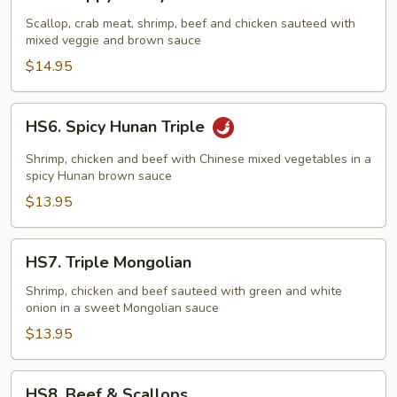
Happy
Family
Scallop, crab meat, shrimp, beef and chicken sauteed with
mixed veggie and brown sauce
$14.95
HS6.
HS6. Spicy Hunan Triple
Spicy
Hunan
Shrimp, chicken and beef with Chinese mixed vegetables in a
Triple
spicy Hunan brown sauce
$13.95
HS7.
HS7. Triple Mongolian
Triple
Mongolian
Shrimp, chicken and beef sauteed with green and white
onion in a sweet Mongolian sauce
$13.95
HS8.
HS8. Beef & Scallops