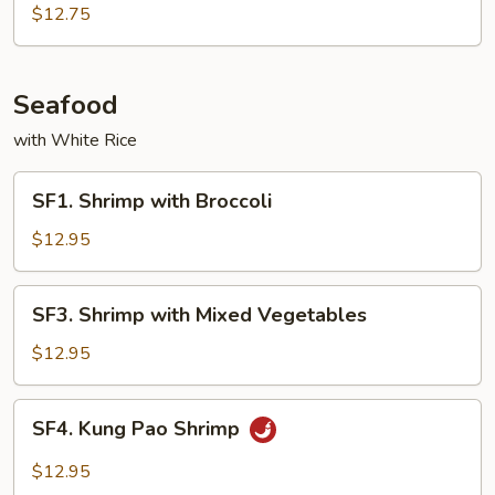
with
$12.75
Garlic
Sauce
Seafood
with White Rice
SF1.
SF1. Shrimp with Broccoli
Shrimp
with
$12.95
Broccoli
SF3.
SF3. Shrimp with Mixed Vegetables
Shrimp
with
$12.95
Mixed
Vegetables
SF4.
SF4. Kung Pao Shrimp
Kung
Pao
$12.95
Shrimp