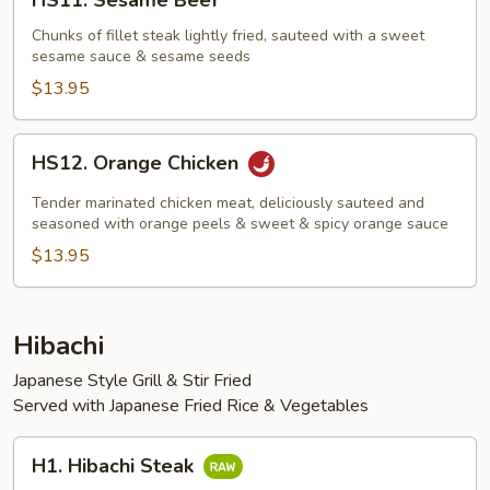
HS11. Sesame Beef
Sesame
Beef
Chunks of fillet steak lightly fried, sauteed with a sweet
sesame sauce & sesame seeds
$13.95
HS12.
HS12. Orange Chicken
Orange
Chicken
Tender marinated chicken meat, deliciously sauteed and
seasoned with orange peels & sweet & spicy orange sauce
$13.95
Hibachi
Japanese Style Grill & Stir Fried
Served with Japanese Fried Rice & Vegetables
H1.
H1. Hibachi Steak
Hibachi