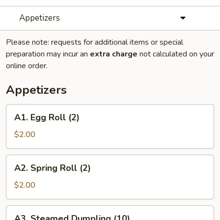
Appetizers
Please note: requests for additional items or special
preparation may incur an
extra charge
not calculated on your
online order.
Appetizers
A1.
A1. Egg Roll (2)
Egg
Roll
$2.00
(2)
A2.
A2. Spring Roll (2)
Spring
Roll
$2.00
(2)
A3.
A3. Steamed Dumpling (10)