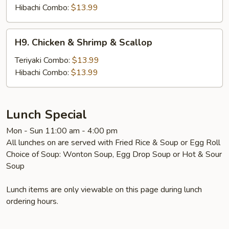
Shrimp
Hibachi Combo:
$13.99
&
Scallop
H9.
H9. Chicken & Shrimp & Scallop
Chicken
&
Teriyaki Combo:
$13.99
Shrimp
Hibachi Combo:
$13.99
&
Scallop
Lunch Special
Mon - Sun 11:00 am - 4:00 pm
All lunches on are served with Fried Rice & Soup or Egg Roll
Choice of Soup: Wonton Soup, Egg Drop Soup or Hot & Sour
Soup
Lunch items are only viewable on this page during lunch
ordering hours.