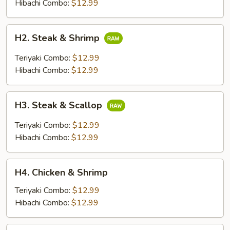
Chicken
Hibachi Combo:
$12.99
H2.
H2. Steak & Shrimp
Steak
&
Teriyaki Combo:
$12.99
Shrimp
Hibachi Combo:
$12.99
H3.
H3. Steak & Scallop
Steak
&
Teriyaki Combo:
$12.99
Scallop
Hibachi Combo:
$12.99
H4.
H4. Chicken & Shrimp
Chicken
&
Teriyaki Combo:
$12.99
Shrimp
Hibachi Combo:
$12.99